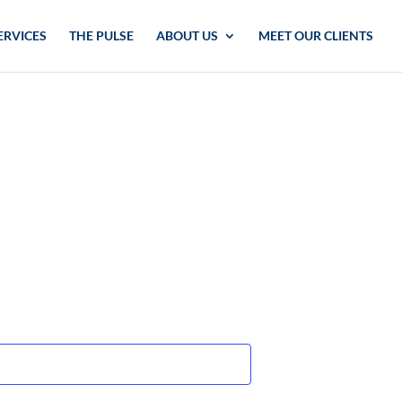
ERVICES
THE PULSE
ABOUT US
MEET OUR CLIENTS