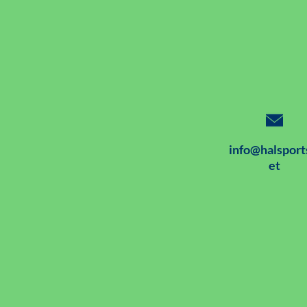
info@halsport
et