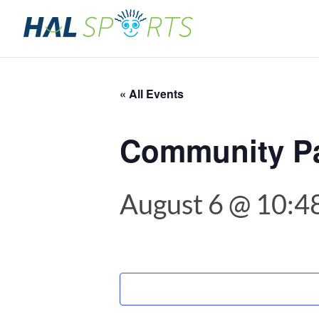
« All Events
Community P
August 6 @ 10:4