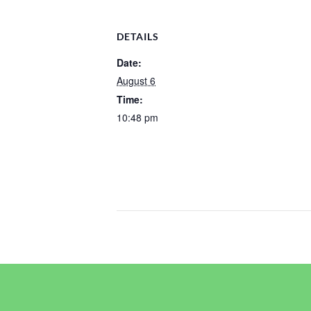
DETAILS
Date:
August 6
Time:
10:48 pm