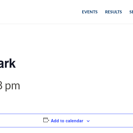
EVENTS
RESULTS
S
ark
8 pm
Add to calendar