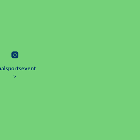
alsportsevent
s