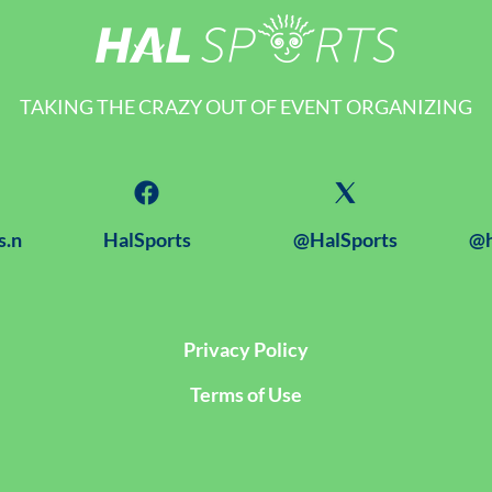
TAKING THE CRAZY OUT OF EVENT ORGANIZING
s.n
HalSports
@HalSports
@h
Privacy Policy
Terms of Use