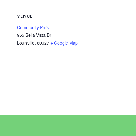
VENUE
Community Park
955 Bella Vista Dr
Louisville
,
80027
+ Google Map